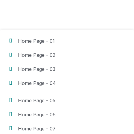
Home Page - 01
Home Page - 02
Home Page - 03
Home Page - 04
Home Page - 05
Home Page - 06
Home Page - 07