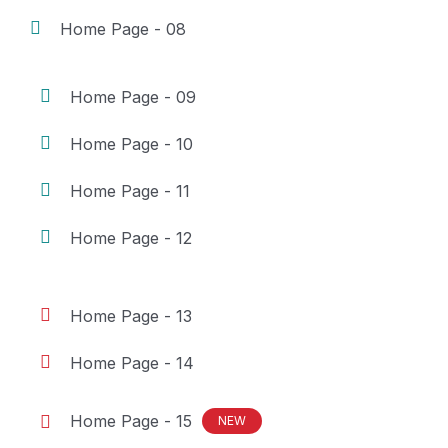
Home Page - 08
Home Page - 09
Home Page - 10
Home Page - 11
Home Page - 12
Home Page - 13
Home Page - 14
Home Page - 15
NEW